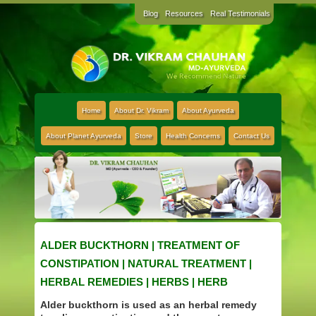
Blog
Resources
Real Testimonials
Home
About Dr. Vikram
About Ayurveda
About Planet Ayurveda
Store
Health Concerns
Contact Us
ALDER BUCKTHORN | TREATMENT OF
CONSTIPATION | NATURAL TREATMENT |
HERBAL REMEDIES | HERBS | HERB
Alder buckthorn is used as an herbal remedy