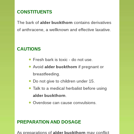
CONSTITUENTS
The bark of
alder buckthorn
contains derivatives
of anthracene, a wellknown and effective laxative.
CAUTIONS
Fresh bark is toxic - do not use.
Avoid
alder buckthorn
if pregnant or
breastfeeding.
Do not give to children under 15.
Talk to a medical herbalist before using
alder buckthorn
.
Overdose can cause convulsions.
PREPARATION AND DOSAGE
As preparations of
alder buckthorn
may conflict