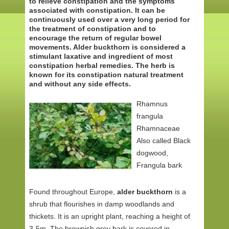
to relieve constipation and the symptoms
associated with constipation. It can be
continuously used over a very long period for
the treatment of constipation and to
encourage the return of regular bowel
movements. Alder buckthorn is considered a
stimulant laxative and ingredient of most
constipation herbal remedies. The herb is
known for its constipation natural treatment
and without any side effects.
Rhamnus
frangula
Rhamnaceae
Also called Black
dogwood,
Frangula bark
Found throughout Europe,
alder buckthorn
is a
shrub that flourishes in damp woodlands and
thickets. It is an upright plant, reaching a height of
3-5m. The brownish grey bark is covered in