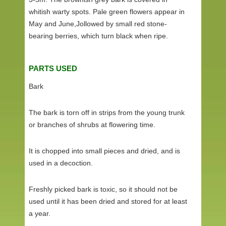
whitish warty spots. Pale green flowers appear in
May and June,Jollowed by small red stone-
bearing berries, which turn black when ripe.
PARTS USED
Bark
The bark is torn off in strips from the young trunk
or branches of shrubs at flowering time.
It is chopped into small pieces and dried, and is
used in a decoction.
Freshly picked bark is toxic, so it should not be
used until it has been dried and stored for at least
a year.