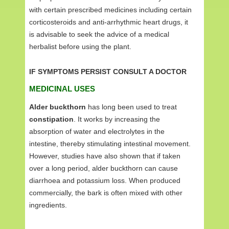
with certain prescribed medicines including certain
corticosteroids and anti-arrhythmic heart drugs, it
is advisable to seek the advice of a medical
herbalist before using the plant.
IF SYMPTOMS PERSIST CONSULT A DOCTOR
MEDICINAL USES
Alder buckthorn
has long been used to treat
constipation
. It works by increasing the
absorption of water and electrolytes in the
intestine, thereby stimulating intestinal movement.
However, studies have also shown that if taken
over a long period, alder buckthorn can cause
diarrhoea and potassium loss. When produced
commercially, the bark is often mixed with other
ingredients.