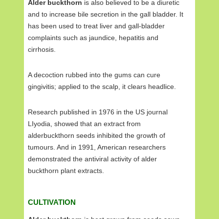
Alder buckthorn
is also believed to be a diuretic
and to increase bile secretion in the gall bladder. It
has been used to treat liver and gall-bladder
complaints such as jaundice, hepatitis and
cirrhosis.
A decoction rubbed into the gums can cure
gingivitis; applied to the scalp, it clears headlice.
Research published in 1976 in the US journal
LIyodia, showed that an extract from
alderbuckthorn seeds inhibited the growth of
tumours. And in 1991, American researchers
demonstrated the antiviral activity of alder
buckthorn plant extracts.
CULTIVATION