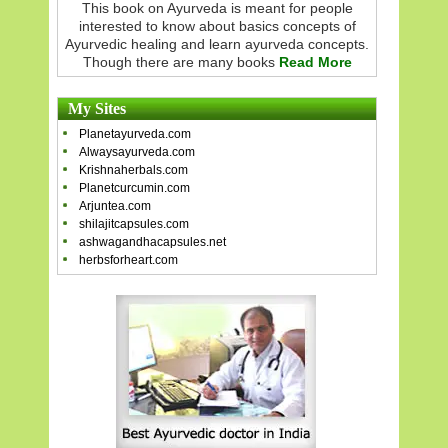
This book on Ayurveda is meant for people
interested to know about basics concepts of
Ayurvedic healing and learn ayurveda concepts.
Though there are many books
Read More
My Sites
Planetayurveda.com
Alwaysayurveda.com
Krishnaherbals.com
Planetcurcumin.com
Arjuntea.com
shilajitcapsules.com
ashwagandhacapsules.net
herbsforheart.com