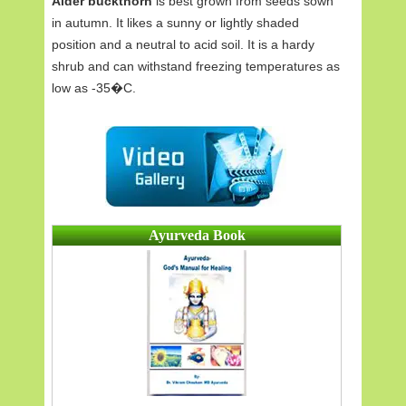
Alder buckthorn
is best grown from seeds sown
in autumn. It likes a sunny or lightly shaded
position and a neutral to acid soil. It is a hardy
shrub and can withstand freezing temperatures as
low as -35�C.
Ayurveda Book