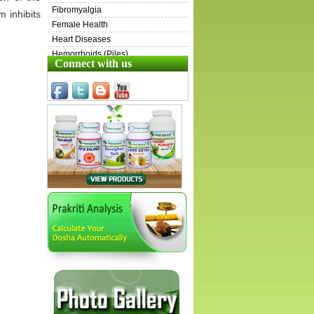
Fibromyalgia
 inhibits
Female Health
Heart Diseases
Hemorrhoids (Piles)
Connect with us
Henoch-Schönlein Purpura (HSP)
Inflammatory Bowel Disease (IBD)
Irritable Bowel Syndrome (IBS)
Immunity & Energy Boosters
ITP
Kidney Diseases
Liver Diseases
Lungs Diseases
Male Health
Ovarian Cysts
Pets
Prostate Diseases
Sarcoidosis
Scleroderma
Skin Diseases
Swollen Lymph Nodes
Stress