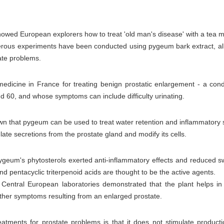
 showed European explorers how to treat 'old man's disease' with a tea
ous experiments have been conducted using pygeum bark extract, all
tate problems.
dicine in France for treating benign prostatic enlargement - a condi
nd 60, and whose symptoms can include difficulty urinating.
n that pygeum can be used to treat water retention and inflammatory s
ulate secretions from the prostate gland and modify its cells.
geum's phytosterols exerted anti-inflammatory effects and reduced swe
and pentacyclic triterpenoid acids are thought to be the active agents.
ee Central European laboratories demonstrated that the plant helps in
other symptoms resulting from an enlarged prostate.
tments for prostate problems is that it does not stimulate producti