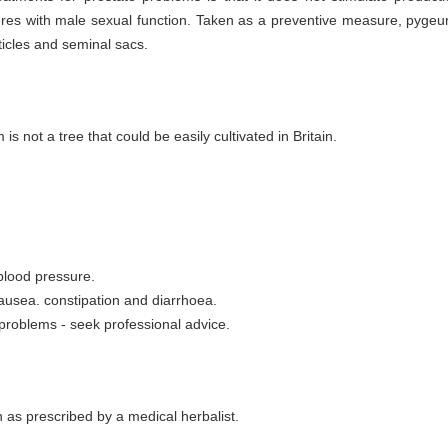
res with male sexual function. Taken as a preventive measure, pygeum
ticles and seminal sacs.
s not a tree that could be easily cultivated in Britain.
 blood pressure.
ausea. constipation and diarrhoea.
 problems - seek professional advice.
as prescribed by a medical herbalist.