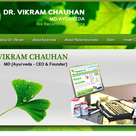
About Dr. Vikram
About Ayurveda
About Planet Ayurveda
Store
Health 