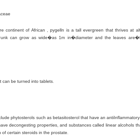
aceae
continent of African , pygelln is a tall evergreen that thrives at al
unk can grow as wide�as 1m in�diameter and the leaves are�t
 can be turned into tablets.
lude phytosterols such as betasitosterol that have an antiInflammatory
 have decongesting properties, and substances called linear alcohols t
of certain steroids in the prostate.