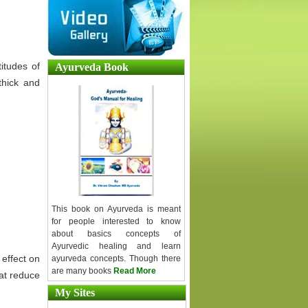
titudes of
Ayurveda Book
hick and
This book on Ayurveda is meant
for people interested to know
about basics concepts of
Ayurvedic healing and learn
 effect on
ayurveda concepts. Though there
are many books
Read More
hat reduce
My Sites