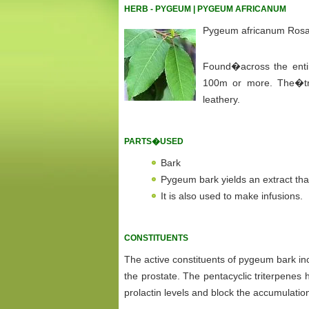
HERB - PYGEUM | PYGEUM AFRICANUM
Pygeum africanum Ros
Found�across the entire 
100m or more. The�tr
leathery.
PARTS�USED
Bark
Pygeum bark yields an extract that
It is also used to make infusions.
CONSTITUENTS
The active constituents of pygeum bark inc
the prostate. The pentacyclic triterpenes
prolactin levels and block the accumulation 