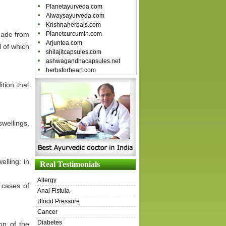
Planetayurveda.com
Alwaysayurveda.com
Krishnaherbals.com
 made from
Planetcurcumin.com
Arjuntea.com
 of which
shilajitcapsules.com
ashwagandhacapsules.net
herbsforheart.com
tion that
wellings,
lling: in
Real Testimonials
Allergy
 cases of
Anal Fistula
Blood Pressure
Cancer
Diabetes
on of the