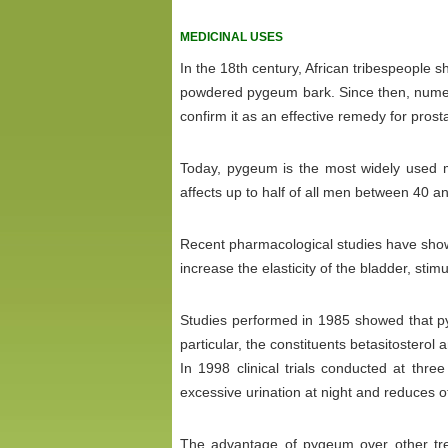
MEDICINAL USES
In the 18th century, African tribespeople
powdered pygeum bark. Since then, numer
confirm it as an effective remedy for pros
Today, pygeum is the most widely used me
affects up to half of all men between 40 a
Recent pharmacological studies have show
increase the elasticity of the bladder, stim
Studies performed in 1985 showed that py
particular, the constituents betasitosterol 
In 1998 clinical trials conducted at thr
excessive urination at night and reduces 
The advantage of pygeum over other trea