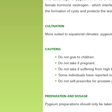
female hormone oestrogen - which interfe
the formation of cysts and protects the tes
CULTIVATION
More suited to equatorial climates. pygeum i
CAUTIONS
Do not give to children.
Do not take if pregnant.
Do not take if suffering from high
Some individuals have reported n
Do not self-prescribe for prostate
PREPARATION AND DOSAGE
Pygeum preparations should only be taken 