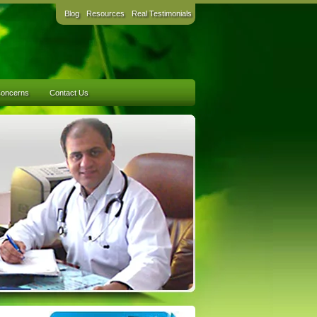
Blog
Resources
Real Testimonials
Concerns
Contact Us